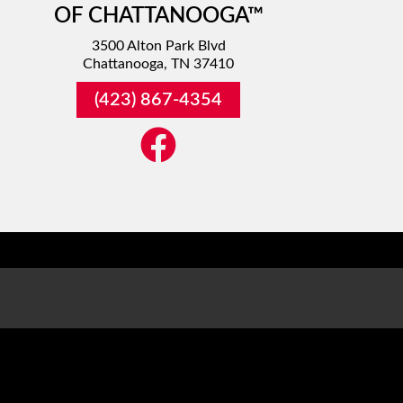
OF CHATTANOOGA™
3500 Alton Park Blvd
Chattanooga, TN 37410
(423) 867-4354