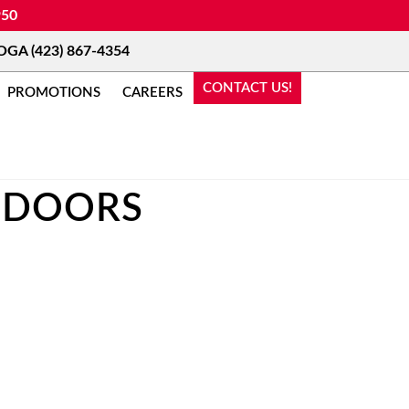
950
A (423) 867-4354
CONTACT US!
PROMOTIONS
CAREERS
 DOORS