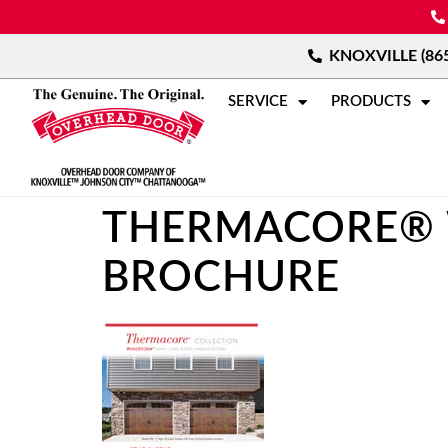
KNOXVILLE (865
SERVICE
PRODUCTS
THERMACORE® 
BROCHURE