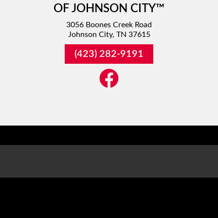
OF JOHNSON CITY™
3056 Boones Creek Road
Johnson City, TN 37615
(423) 282-9191