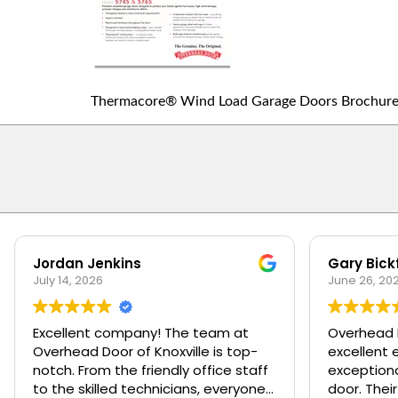
Thermacore® Wind Load Garage Doors Brochur
Jordan Jenkins
Gary Bick
July 14, 2026
June 26, 20
Excellent company! The team at
Overhead 
Overhead Door of Knoxville is top-
excellent 
notch. From the friendly office staff
exceptiona
to the skilled technicians, everyone
door. Their management team