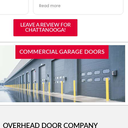
 with a
me in their system. They asked me
Read more
y there to
what brand the opener motor was. I
r another
told her and she checked and told
 tomorrow.
me they don’t use that
LEAVE A REVIEW FOR
manufacturer but checked with the
CHATTANOOGA!
installers and they suggested
another company as a possibility. I
called the other company and it
was the one I had used. That was a
COMMERCIAL GARAGE DOORS
big help and was above and beyond
for them to do. Will definitely call
them in the future.
OVERHEAD DOOR COMPANY