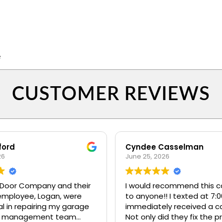
e
CUSTOMER REVIEWS
ford
Cyndee Casselman
26
June 25, 2026
Door Company and their
I would recommend this 
employee, Logan, were
to anyone!! I texted at 7:
l in repairing my garage
immediately received a ca
Not only did they fix the 