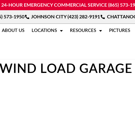
24-HOUR EMERGENCY COMMERCIAL SERVICE (865) 573-1
) 573-1950
JOHNSON CITY (423) 282-9191
CHATTANOOG
ABOUT US
LOCATIONS
RESOURCES
PICTURES
WIND LOAD GARAGE