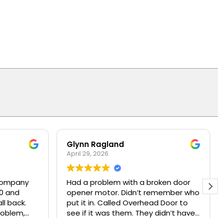
Glynn Ragland
April 29, 2026
company
Had a problem with a broken door
00 and
opener motor. Didn’t remember who
ll back.
put it in. Called Overhead Door to
problem,
see if it was them. They didn’t have