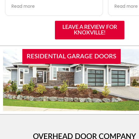
is professional, knowledgeable, and
made the c
Read more
Read more
easy to work with. Whether you
support of
need a repair or a brand-new
issues wer
garage door, they offer plenty of
and profess
LEAVE A REVIEW FOR
options and exceptional service.
recommend
KNOXVILLE!
With nearly 100 years in the door
future!
industry and a family-owned
reputation you can trust in them for
all garage door needs. Highly
RESIDENTIAL GARAGE DOORS
recommended
OVERHEAD DOOR COMPANY