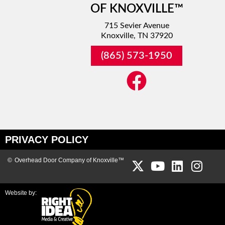
OF KNOXVILLE™
715 Sevier Avenue
Knoxville, TN 37920
(865) 573-1950
PRIVACY POLICY
©
Overhead Door Company of Knoxville™
Website by: