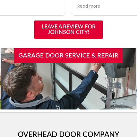
orrect decisions in full
they did it over the phone
Read more
 Logan in seeing that all
little troubleshooting. Trul
e handled appropriately
help. I scheduled them fo
ionally. I will certainly
issue and they will be out
LEAVE A REVIEW FOR
 and use them in the
Made my evening!!
JOHNSON CITY!
GARAGE DOOR SERVICE & REPAIR
OVERHEAD DOOR COMPANY